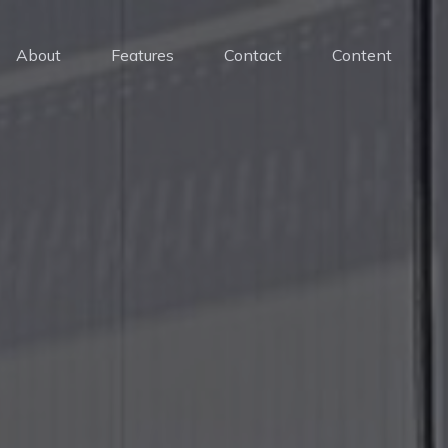
About
Features
Contact
Content