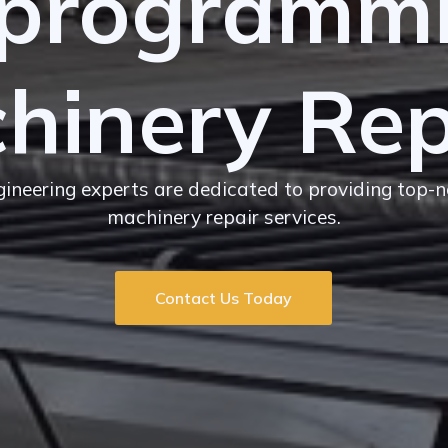
programm
hinery Rep
ngineering experts are dedicated to providing top-
machinery repair services.
Contact Us Today