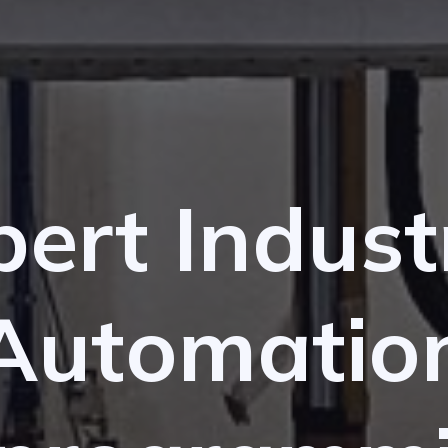
ert Indust
Automatio