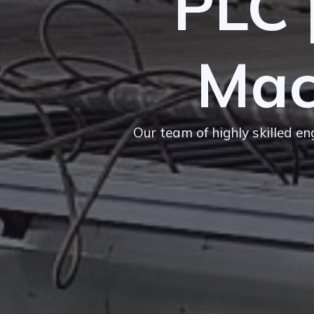
PLC 
Mac
Our team of highly skilled e