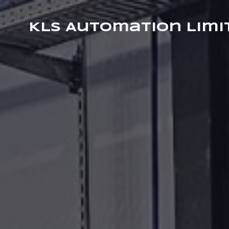
KLS Automation Limi