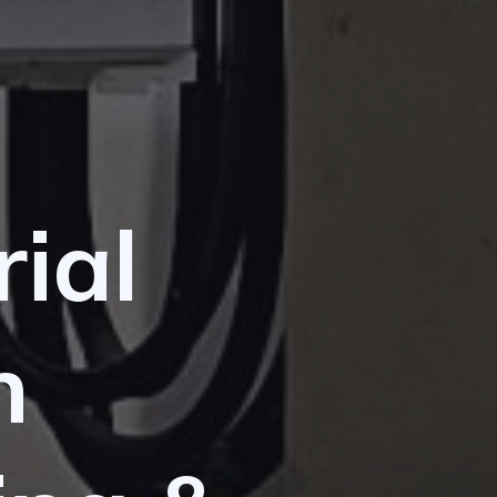
rial
n