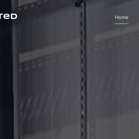
ted
Home