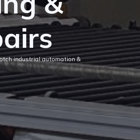
ing &
airs
notch industrial automation &